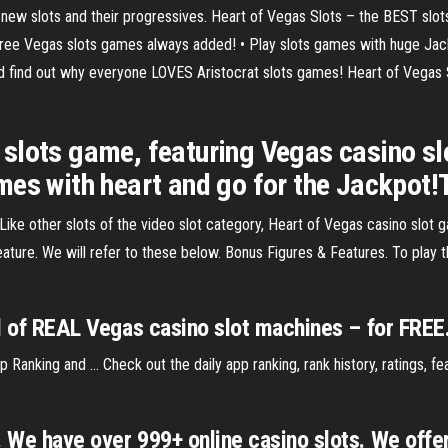
new slots and their progressives. Heart of Vegas Slots – the BEST slot
ee Vegas slots games always added! • Play slots games with huge Jackp
d find out why everyone LOVES Aristocrat slots games! Heart of Vegas S
slots game, featuring Vegas casino sl
mes with heart and go for the Jackpot!
Like other slots of the video slot category, Heart of Vegas casino slot g
feature. We will refer to these below. Bonus Figures & Features. To play
ll of REAL Vegas casino slot machines – for FREE
anking and ... Check out the daily app ranking, rank history, ratings, fe
. We have over 999+ online casino slots. We offe