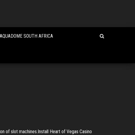
 AQUADOME SOUTH AFRICA
ion of slot machines.Install Heart of Vegas Casino