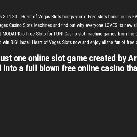
s
3.11.30… Heart of Vegas Slots brings you: o Free slots bonus coins E
egas Casino Slots Machines and find out why everyone LOVES its new sl
| MODAPK.io Free Slots for FUN! Casino slot machine games from the C
d win BIG! Install Heart of Vegas Slots now and enjoy all the fun of free
 just one online slot game created by A
into a full blown free online casino t