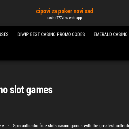
cipovi za poker novi sad
casino777vfzu.web.app
RSES
DIWIP BEST CASINO PROMO CODES
EMERALD CASINO
ino slot games
ee
... -… Spin authentic free slots casino games with the greatest collect