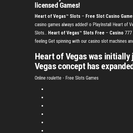
licensed Games!
Heart
of
Vegas
™
Slots
–
Free
Slot
Casino
Game
casino games always added! o PlayInstall Heart of V
Slots...
Heart
of
Vegas
™
Slots
Free
–
Casino
777 
feeling Get spinning with our casino slot machines an
Heart of Vegas was initially
Vegas concept has expanded 
Online roulette - Free Slots Games