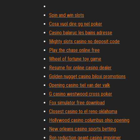
Spin and win slots
Cosa vuol dire gg nel poker
Casino balaruc les bains adresse
Mighty slots casino no deposit code
Play the chase online free
Wheel of fortune toy game
Resume for online casino dealer
Golden nugget casino biloxi promotions
Opening casino tiel van der valk
G casino westwood cross poker
Fox simulator free download
Closest casino to el reno oklahoma
Hollywood casino columbus ohio opening
New orleans casino sports betting
Bon reduction geant casino imprimer