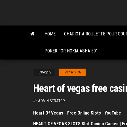
Skip
to
the
content
HOME
CHARIOT A ROULETTE POUR COU
POKER FOR NOKIA ASHA 501
Category
Rochin19139
Heart of vegas free cas
By
ADMINISTRATOR
Heart Of Vegas - Free Online Slots
-
YouTube
HEART
OF
VEGAS
SLOTS
Slot
Casino
Games
|
Fr