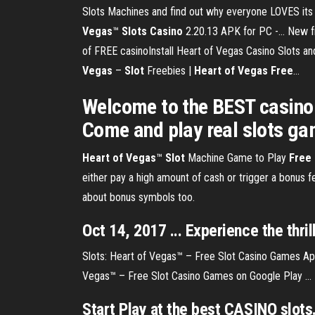
Slots Machines and find out why everyone LOVES its 
Vegas
™
Slots
Casino
2.20.13 APK for PC -… New fr
of FREE casinoInstall Heart of Vegas Casino Slots an
Vegas
–
Slot
Freebies |
Heart
of
Vegas
Free
…
Welcome to the BEST casino 
Come and play real slots ga
Heart of Vegas
™
Slot
Machine Game to Play
Free
either pay a high amount of cash or trigger a bonus 
about bonus symbols too.
Oct 14, 2017 ... Experience the thri
Slots: Heart of Vegas™ – Free Slot Casino Games App R
Vegas™ – Free Slot Casino Games on Google Play ...
Start Play at the best CASINO slots