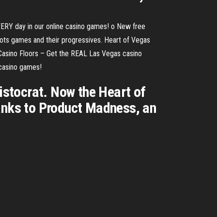
VERY day in our online casino games! o New free
ots games and their progressives. Heart of Vegas
asino Floors – Get the REAL Las Vegas casino
 casino games!
ristocrat. Now the Heart of
hanks to Product Madness, an