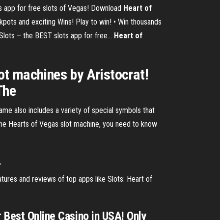
s app for free slots of Vegas! Download
Heart
of
ots and exciting Wins! Play to win! • Win thousands
lots – the BEST slots app for free...
Heart
of
ot machines by Aristocrat!
The
ame also includes a variety of special symbols that
 the Hearts of Vegas slot machine, you need to know
.
atures and reviews of top apps like Slots: Heart of
r Best Online Casino in USA! Only