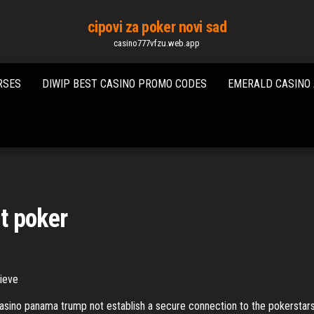
cipovi za poker novi sad
casino777vfzu.web.app
RSES
DIWIP BEST CASINO PROMO CODES
EMERALD CASINO
lt poker
lieve
asino panama trump not establish a secure connection to the pokerstars 