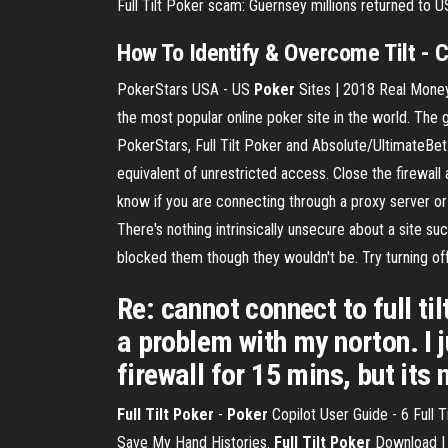
Full Tilt Poker scam: Guernsey millions returned to
How To Identify & Overcome
Tilt
- C
PokerStars USA - US
Poker
Sites | 2018 Real Mone
the most popular online poker site in the world. The
PokerStars, Full Tilt Poker and Absolute/UltimateBet
equivalent of unrestricted access. Close the firewall 
know if you are connecting through a proxy server or 
There's nothing intrinsically unsecure about a site su
blocked them though they wouldn't be. Try turning of
Re: cannot connect to full tilt
a problem with my norton. I j
firewall for 15 mins, but its 
Full
Tilt
Poker
-
Poker
Copilot User Guide - 6 Full T
Save My Hand Histories.
Full
Tilt
Poker
Download | 