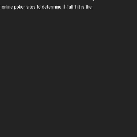
line poker sites to determine if Full Tilt is the