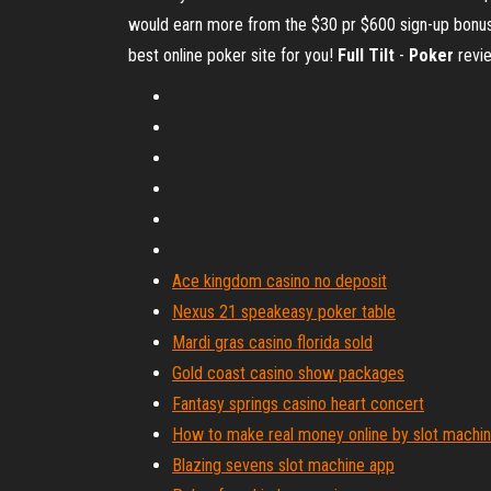
would earn more from the $30 pr $600 sign-up bonus co
best online poker site for you!
Full
Tilt
-
Poker
revi
Ace kingdom casino no deposit
Nexus 21 speakeasy poker table
Mardi gras casino florida sold
Gold coast casino show packages
Fantasy springs casino heart concert
How to make real money online by slot machi
Blazing sevens slot machine app