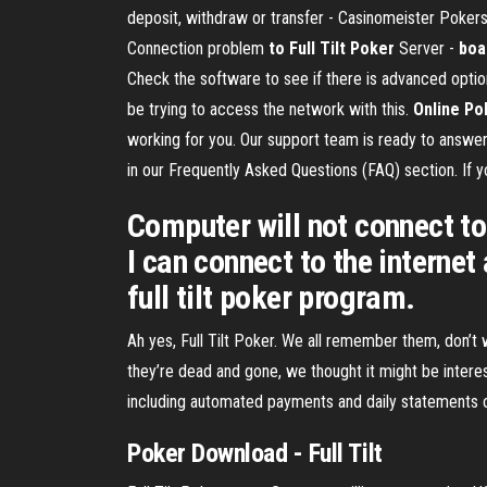
deposit, withdraw or transfer - Casinomeister Pokers
Connection problem
to Full
Tilt
Poker
Server -
boa
Check the software to see if there is advanced options.
be trying to access the network with this.
Online Po
working for you. Our support team is ready to answer
in our Frequently Asked Questions (FAQ) section. If yo
Computer will not connect to 
I can connect to the internet
full tilt poker program.
Ah yes, Full Tilt Poker. We all remember them, don’t w
they’re dead and gone, we thought it might be intere
including automated payments and daily statements o
Poker Download
-
Full
Tilt