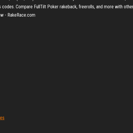
des. Compare FullTilt Poker rakeback, freerolls, and more with other on
ew - RakeRace.com
nes