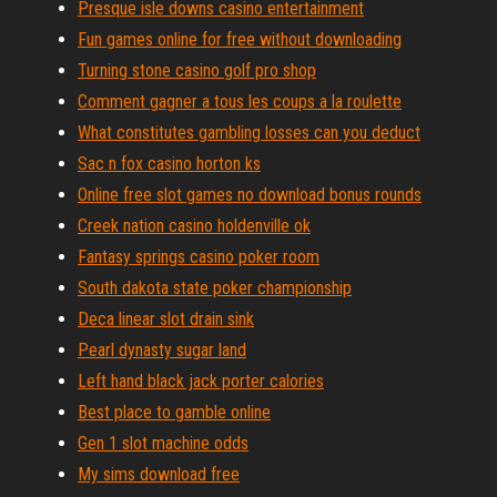
Presque isle downs casino entertainment
Fun games online for free without downloading
Turning stone casino golf pro shop
Comment gagner a tous les coups a la roulette
What constitutes gambling losses can you deduct
Sac n fox casino horton ks
Online free slot games no download bonus rounds
Creek nation casino holdenville ok
Fantasy springs casino poker room
South dakota state poker championship
Deca linear slot drain sink
Pearl dynasty sugar land
Left hand black jack porter calories
Best place to gamble online
Gen 1 slot machine odds
My sims download free