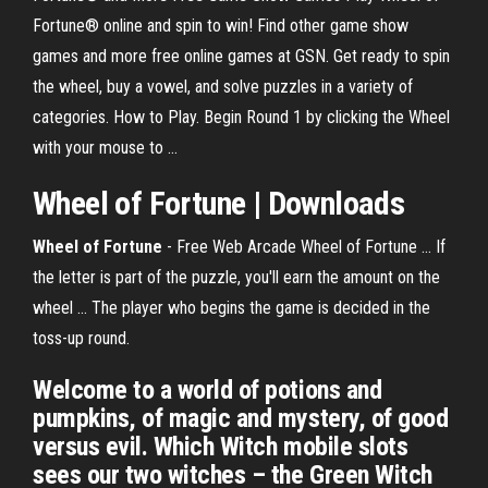
Fortune® online and spin to win! Find other game show
games and more free online games at GSN. Get ready to spin
the wheel, buy a vowel, and solve puzzles in a variety of
categories. How to Play. Begin Round 1 by clicking the Wheel
with your mouse to …
Wheel of Fortune | Downloads
Wheel of Fortune
- Free Web Arcade Wheel of Fortune ... If
the letter is part of the puzzle, you'll earn the amount on the
wheel ... The player who begins the game is decided in the
toss-up round.
Welcome to a world of potions and
pumpkins, of magic and mystery, of good
versus evil. Which Witch mobile slots
sees our two witches – the Green Witch