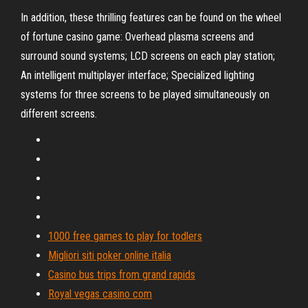
In addition, these thrilling features can be found on the wheel
of fortune casino game: Overhead plasma screens and
surround sound systems; LCD screens on each play station;
An intelligent multiplayer interface; Specialized lighting
systems for three screens to be played simultaneously on
different screens.
1000 free games to play for todlers
Migliori siti poker online italia
Casino bus trips from grand rapids
Royal vegas casino com