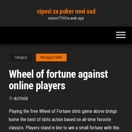
Skip
cipovi za poker novi sad
to
casino777vfzu.web.app
the
content
Category
Monagas25682
Wheel of fortune against
online players
By
AUTHOR
Playing the free Wheel of Fortune slots game above brings
home the best of slots action based on all-time favorite
classics. Players stand in line to win a small fortune with this