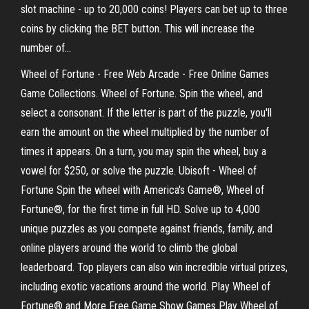
slot machine - up to 20,000 coins! Players can bet up to three
coins by clicking the BET button. This will increase the
number of...
Wheel of Fortune - Free Web Arcade - Free Online Games
Game Collections. Wheel of Fortune. Spin the wheel, and
select a consonant. If the letter is part of the puzzle, you'll
earn the amount on the wheel multiplied by the number of
times it appears. On a turn, you may spin the wheel, buy a
vowel for $250, or solve the puzzle. Ubisoft - Wheel of
Fortune Spin the wheel with America's Game®, Wheel of
Fortune®, for the first time in full HD. Solve up to 4,000
unique puzzles as you compete against friends, family, and
online players around the world to climb the global
leaderboard. Top players can also win incredible virtual prizes,
including exotic vacations around the world. Play Wheel of
Fortune® and More Free Game Show Games Play Wheel of