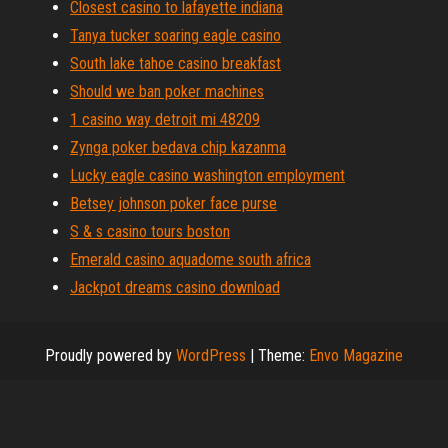
Closest casino to lafayette indiana
Tanya tucker soaring eagle casino
South lake tahoe casino breakfast
Should we ban poker machines
1 casino way detroit mi 48209
Zynga poker bedava chip kazanma
Lucky eagle casino washington employment
Betsey johnson poker face purse
S & s casino tours boston
Emerald casino aquadome south africa
Jackpot dreams casino download
Proudly powered by
WordPress
|
Theme:
Envo Magazine