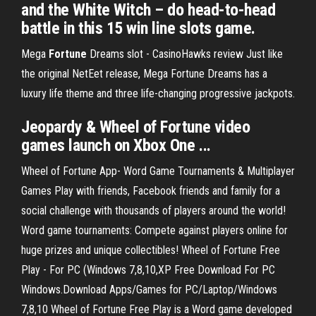
and the White Witch – do head-to-head
battle in this 15 win line slots game.
Mega
Fortune
Dreams slot - CasinoHawks review
Just like
the original NetEet release, Mega Fortune Dreams has a
luxury life theme and three life-changing progressive jackpots.
Jeopardy &
Wheel of Fortune
video
games launch
on
Xbox One ...
Wheel of Fortune App- Word Game Tournaments & Multiplayer
Games Play with friends, Facebook friends and family for a
social challenge with thousands of players around the world!
Word game tournaments: Compete against players online for
huge prizes and unique collectibles! Wheel of Fortune Free
Play - For PC (Windows 7,8,10,XP Free Download For PC
Windows.Download Apps/Games for PC/Laptop/Windows
7,8,10 Wheel of Fortune Free Play is a Word game developed