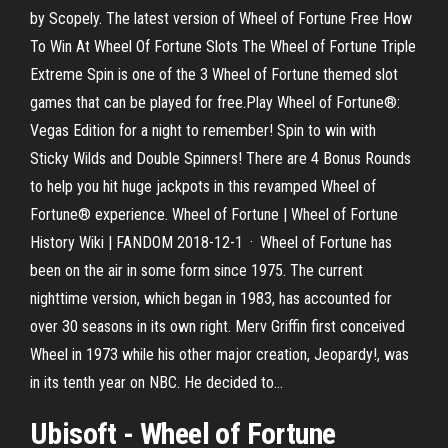
by Scopely. The latest version of Wheel of Fortune Free How
To Win At Wheel Of Fortune Slots The Wheel of Fortune Triple
Extreme Spin is one of the 3 Wheel of Fortune themed slot
games that can be played for free.Play Wheel of Fortune®:
Vegas Edition for a night to remember! Spin to win with
Sticky Wilds and Double Spinners! There are 4 Bonus Rounds
to help you hit huge jackpots in this revamped Wheel of
Fortune® experience. Wheel of Fortune | Wheel of Fortune
History Wiki | FANDOM 2018-12-1 · Wheel of Fortune has
been on the air in some form since 1975. The current
nighttime version, which began in 1983, has accounted for
over 30 seasons in its own right. Merv Griffin first conceived
Wheel in 1973 while his other major creation, Jeopardy!, was
in its tenth year on NBC. He decided to...
Ubisoft -
Wheel
of
Fortune