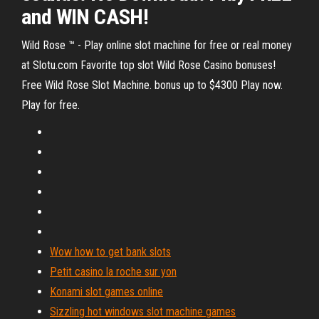
and WIN CASH!
Wild Rose ™ - Play online slot machine for free or real money
at Slotu.com Favorite top slot Wild Rose Casino bonuses!
Free Wild Rose Slot Machine. bonus up to $4300 Play now.
Play for free.
Wow how to get bank slots
Petit casino la roche sur yon
Konami slot games online
Sizzling hot windows slot machine games