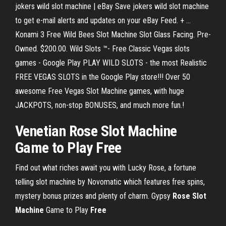
jokers wild slot machine | eBay Save jokers wild slot machine
to get e-mail alerts and updates on your eBay Feed. + ...
Konami 3 Free Wild Bees Slot Machine Slot Glass Facing. Pre-
Owned. $200.00. Wild Slots ™- Free Classic Vegas slots
games - Google Play PLAY WILD SLOTS - the most Realistic
FREE VEGAS SLOTS in the Google Play store!!! Over 50
awesome Free Vegas Slot Machine games, with huge
JACKPOTS, non-stop BONUSES, and much more fun.!
Venetian
Rose
Slot Machine
Game to Play
Free
Find out what riches await you with Lucky Rose, a fortune
telling slot machine by Novomatic which features free spins,
mystery bonus prizes and plenty of charm.
Gypsy
Rose
Slot
Machine
Game to Play
Free