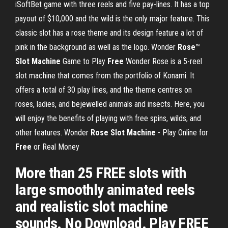
iSoftBet game with three reels and five pay-lines. It has a top
payout of $10,000 and the wild is the only major feature. This
classic slot has a rose theme and its design feature a lot of
pink in the background as well as the logo. Wonder
Rose
™
Slot Machine
Game to Play
Free
Wonder Rose is a 5-reel
slot machine that comes from the portfolio of Konami. It
offers a total of 30 play lines, and the theme centres on
roses, ladies, and bejewelled animals and insects. Here, you
will enjoy the benefits of playing with free spins, wilds, and
other features. Wonder
Rose Slot Machine
- Play Online for
Free
or Real Money
More than 25 FREE slots with
large smoothly animated reels
and realistic slot machine
sounds. No Download. Play FREE