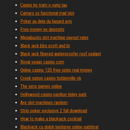
Casino ho tram o vung tau
Camaro ss functional mail slot
Poker au dela du hasard avis
Free money no deposits
Megabucks slot machine payout rules
Black jack bbq scott and br
Black jack fibered waterproofer roof sealant
Royal vegas casino com
Online casino 120 free spins real money
Creek nation casino holdenville ok
The sims games online
Hollywood casino pavilion tinley park
Are slot machines random
Strip poker exclusive 2 full download
How to make a blackjack cocktail
Blackjack cu dolph lundgren online subtitrat