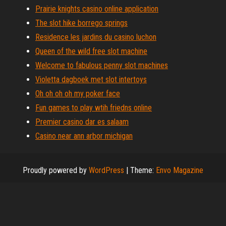
Prairie knights casino online application
The slot hike borrego springs
Residence les jardins du casino luchon
Queen of the wild free slot machine
Welcome to fabulous penny slot machines
Violetta dagboek met slot intertoys
Oh oh oh oh my poker face
Fun games to play wtih friedns online
Premier casino dar es salaam
Casino near ann arbor michigan
Proudly powered by
WordPress
|
Theme:
Envo Magazine