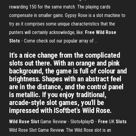
rewarding 150 for the same match. The playing cards
compensate in smaller gains. Gypsy Rose is a slot machine to
try as it comprises some unique characteristics that the
punters will certainly acknowledge, like:
Free
Wild
Rose
Slots
- Come check out our popular array of ...
It's a nice change from the complicated
slots out there. With an orange and pink
background, the game is full of colour and
brightness. Shapes with an abstract feel
are in the distance, and the control panel
is metallic. If you enjoy traditional,
arcade-style slot games, you'll be
impressed with iSoftbet's Wild Rose.
Wild Rose Slot
Game Review - Slots4play© -
Free
UK
Slots
Wild Rose Slot Game Review. The Wild Rose slot is an