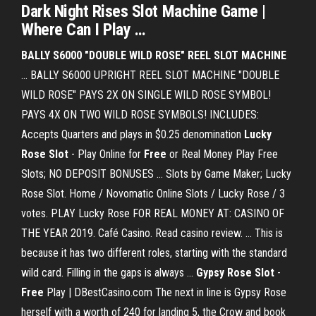
Dark Night
Rises
Slot
Machine
Game |
Where Can I Play …
BALLY S6000 "DOUBLE WILD ROSE" REEL
SLOT MACHINE
... BALLY S6000 UPRIGHT REEL SLOT MACHINE "DOUBLE
WILD ROSE" PAYS 2X ON SINGLE WILD ROSE SYMBOL!
PAYS 4X ON TWO WILD ROSE SYMBOLS! INCLUDES:
Accepts Quarters and plays in $0.25 denomination
Lucky
Rose Slot
- Play Online for
Free
or Real Money Play Free
Slots; NO DEPOSIT BONUSES ... Slots by Game Maker; Lucky
Rose Slot. Home / Novomatic Online Slots / Lucky Rose / 3
votes. PLAY Lucky Rose FOR REAL MONEY AT: CASINO OF
THE YEAR 2019. Café Casino. Read casino review. ... This is
because it has two different roles, starting with the standard
wild card. Filling in the gaps is always ...
Gypsy Rose
Slot
-
Free
Play | DBestCasino.com The next in line is Gypsy Rose
herself with a worth of 240 for landing 5, the Crow and book