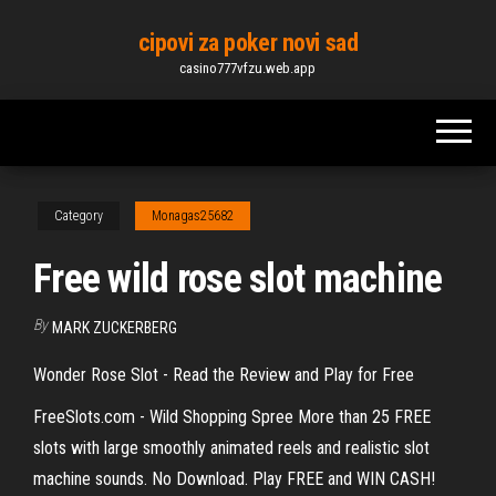
Skip
cipovi za poker novi sad
to
casino777vfzu.web.app
the
content
Category
Monagas25682
Free wild rose slot machine
By
MARK ZUCKERBERG
Wonder Rose Slot - Read the Review and Play for Free
FreeSlots.com - Wild Shopping Spree More than 25 FREE
slots with large smoothly animated reels and realistic slot
machine sounds. No Download. Play FREE and WIN CASH!