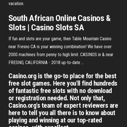
vacation.
South African Online
Casinos
&
Slots
|
Casino
Slots
SA
If fun and slots are your game, then Table Mountain Casino
near Fresno CA is your winning combination! We have over
2000 machines from penny to high limit. CASINOS in & near
FRESNO, CALIFORNIA - 2018 up-to-date ...
Casino.org is the go-to place for the best
free slot games. Here you'll find hundreds
of fantastic free slots with no download
or registration needed. Not only that,
Casino.org's team of expert reviewers are
here to tell you all there is to know about
playing and winning at our top-rated