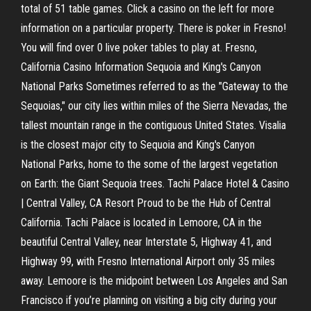
total of 51 table games. Click a casino on the left for more
information on a particular property. There is poker in Fresno!
You will find over 0 live poker tables to play at. Fresno,
California Casino Information Sequoia and King's Canyon
National Parks Sometimes referred to as the "Gateway to the
Sequoias," our city lies within miles of the Sierra Nevadas, the
tallest mountain range in the contiguous United States. Visalia
is the closest major city to Sequoia and King's Canyon
National Parks, home to the some of the largest vegetation
on Earth: the Giant Sequoia trees. Tachi Palace Hotel & Casino
| Central Valley, CA Resort Proud to be the Hub of Central
California. Tachi Palace is located in Lemoore, CA in the
beautiful Central Valley, near Interstate 5, Highway 41, and
Highway 99, with Fresno International Airport only 35 miles
away. Lemoore is the midpoint between Los Angeles and San
Francisco if you’re planning on visiting a big city during your