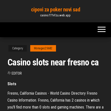
Skip
cipovi za poker novi sad
to
casino777vfzu.web.app
the
content
Category
Monagas25682
Casino slots near fresno ca
By
EDITOR
Slots
Fresno, California Casinos - World Casino Directory Fresno
Casino Information. Fresno, California has 2 casinos in which
you'll find more than 0 slots and gaming machines. There are a