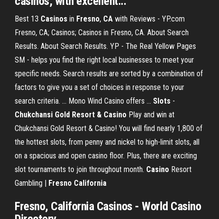
casinos, with excellent...
Best 13
Casinos
in
Fresno
,
CA
with Reviews - YP.com
Fresno, CA; Casinos; Casinos in Fresno, CA. About Search
Results. About Search Results. YP - The Real Yellow Pages
SM - helps you find the right local businesses to meet your
specific needs. Search results are sorted by a combination of
factors to give you a set of choices in response to your
search criteria. ... Mono Wind Casino offers ...
Slots
-
Chukchansi Gold Resort & Casino
Play and win at
Chukchansi Gold Resort & Casino! You will find nearly 1,800 of
the hottest slots, from penny and nickel to high-limit slots, all
on a spacious and open casino floor. Plus, there are exciting
slot tournaments to join throughout month.
Casino
Resort
Gambling |
Fresno
California
Fresno
,
California
Casinos
- World
Casino