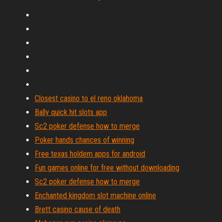
Closest casino to el reno oklahoma
Bally quick hit slots app
Sc2 poker defense how to merge
Poker hands chances of winning
Free texas holdem apps for android
Fun games online for free without downloading
Sc2 poker defense how to merge
Enchanted kingdom slot machine online
Brett casino cause of death