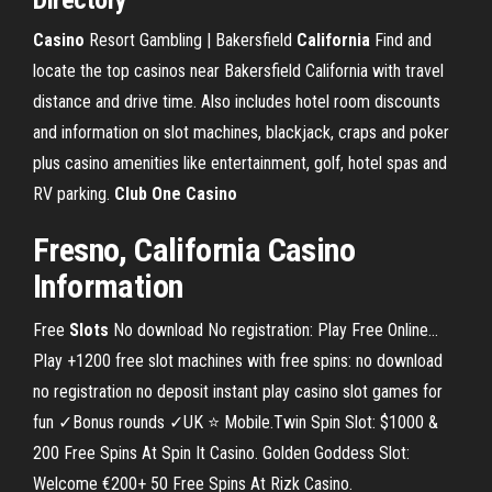
Directory
Casino
Resort Gambling | Bakersfield
California
Find and
locate the top casinos near Bakersfield California with travel
distance and drive time. Also includes hotel room discounts
and information on slot machines, blackjack, craps and poker
plus casino amenities like entertainment, golf, hotel spas and
RV parking.
Club One
Casino
Fresno, California Casino
Information
Free
Slots
No download No registration: Play Free Online…
Play +1200 free slot machines with free spins: no download
no registration no deposit instant play casino slot games for
fun ✓Bonus rounds ✓UK ⭐ Mobile.Twin Spin Slot: $1000 &
200 Free Spins At Spin It Casino. Golden Goddess Slot:
Welcome €200+ 50 Free Spins At Rizk Casino.