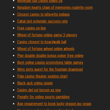
Mohegan sun casino plains pa
Kingdom hearts chain of memories roulette room
Closest casino to lafayette indiana
Cabal slot extender success rate
Free casino on line
Wheel of fortune online game 3 players
Casino closest to boardwalk hall
Wheel of fortune wheel online wheels
Play double double bonus poker free online
Best online casino promotions table games
Wms slots quest for the fountain download
Pala casino theater seating chart
Black jack online spiele
Casino del sol tucson az spa
Penalty for online sports gambling
Age requirement to book lucky dragon las vegas