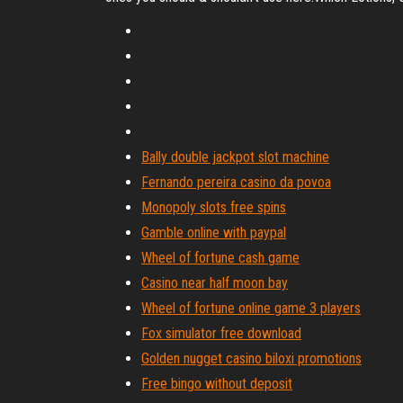
Bally double jackpot slot machine
Fernando pereira casino da povoa
Monopoly slots free spins
Gamble online with paypal
Wheel of fortune cash game
Casino near half moon bay
Wheel of fortune online game 3 players
Fox simulator free download
Golden nugget casino biloxi promotions
Free bingo without deposit