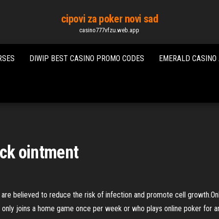
cipovi za poker novi sad
casino777vfzu.web.app
RSES
DIWIP BEST CASINO PROMO CODES
EMERALD CASINO
ack ointment
 are believed to reduce the risk of infection and promote cell growth.O
o only joins a home game once per week or who plays online poker for an h