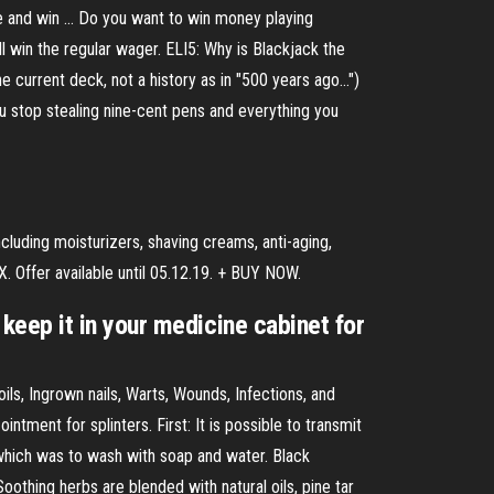
e and win ... Do you want to win money playing
ill win the regular wager. ELI5: Why is Blackjack the
e current deck, not a history as in "500 years ago...")
u stop stealing nine-cent pens and everything you
luding moisturizers, shaving creams, anti-aging,
 Offer available until 05.12.19. + BUY NOW.
eep it in your medicine cabinet for
ls, Ingrown nails, Warts, Wounds, Infections, and
ment for splinters. First: It is possible to transmit
g which was to wash with soap and water. Black
Soothing herbs are blended with natural oils, pine tar