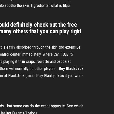
lp soothe the skin. Ingredients: What is Blue
uld definitely check out the free
any others that you can play right
t is easily absorbed through the skin and extensive
control center immediately. Where Can I Buy It?
 playing it than craps, roulette and baccarat
here will normally be other players...
Buy
BlackJack
on of BlackJack game. Play Blackjack as if you were
eds - but some can do the exact opposite. See which
Healing Creams/Lotions.