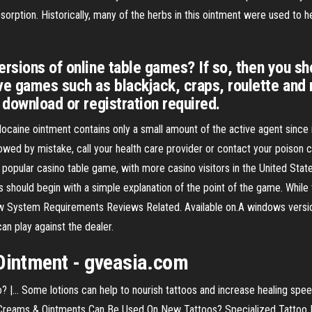
rption. Historically, many of the herbs in this ointment were used to he
rsions of online table games? If so, then you sho
e games such as blackjack, craps, roulette and m
 download or registration required.
caine ointment contains only a small amount of the active agent since i
lowed by mistake, call your health care provider or contact your poison 
popular casino table game, with more casino visitors in the United States
should begin with a simple explanation of the point of the game. While t
iew System Requirements Reviews Related. Available on.A windows versi
an play against the dealer.
 Ointment - gveasia.com
 |… Some lotions can help to nourish tattoos and increase healing spe
, Creams & Ointments Can Be Used On New Tattoos? Specialized Tattoo 