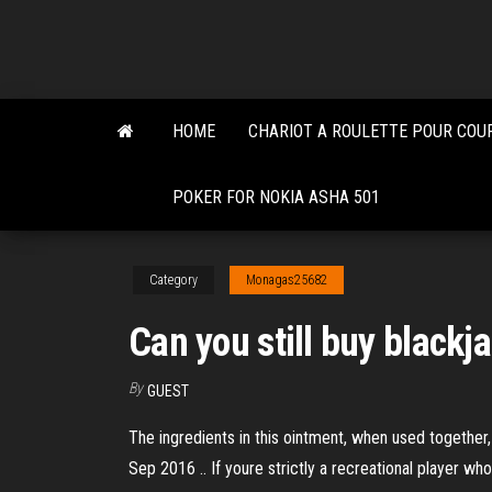
Skip
to
the
content
HOME
CHARIOT A ROULETTE POUR COU
POKER FOR NOKIA ASHA 501
Category
Monagas25682
Can you still buy blackj
By
GUEST
The ingredients in this ointment, when used together,
Sep 2016 .. If youre strictly a recreational player wh