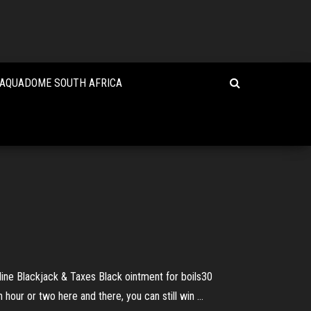
 AQUADOME SOUTH AFRICA
nline Blackjack & Taxes Black ointment for boils30
our or two here and there, you can still win ...