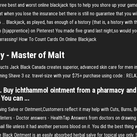
 three best and worst online blackjack tips to help you shore up your gam
that when you lose the insurance bet there is still no guarantee that you w
.. Blackjack, as played, has enough of a history (that is, a history with th
 (bjapprentice) on Pinterest You made five grand last night,so would yo
barrassing! How To Count Cards On Online Blackjack
y - Master of Malt
cts Jack Black Canada creates superior, advanced skin care for men inc
ing Shave 3 oz. travel-size with your $75+ purchase using code : RELAX.
. Buy ichthammol ointment from a pharmacy and k
You can ...
ng Salve or Ointment,Customers reflect it may help with Cuts, Burns, Boi
nters - Doctor answers - HealthTap Answers from doctors on drawing oint
ail file unless it had another persons blood on it. You did the best thin
e Black Ointment is an easily absorbed herbal salve for topical use only. 