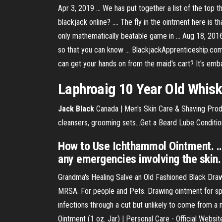
Apr 3, 2019 ... We has put together a list of the top
blackjack online? .... The fly in the ointment here is 
only mathematically beatable game in ... Aug 18, 2016 .
so that you can know ... BlackjackApprenticeship.com
can get your hands on from the maid's cart? It's em
Laphroaig 10 Year Old Whisk
Jack
Black
Canada | Men's Skin Care & Shaving Produ
cleansers, grooming sets…Get a Beard Lube Condition
How to Use Ichthammol Ointment. ..
any emergencies involving the skin. 
Grandma's Healing Salve an Old Fashioned Black Drawi
MRSA. For people and Pets. Drawing ointment for spli
infections through a cut but unlikely to come from a n
Ointment (1 oz. Jar) | Personal Care - Official Websit