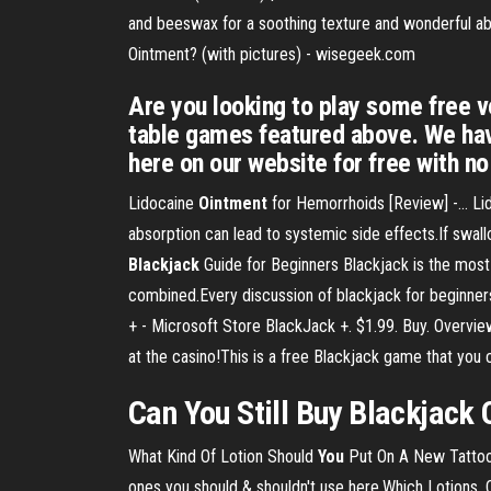
and beeswax for a soothing texture and wonderful abso
Ointment? (with pictures) - wisegeek.com
Are you looking to play some free ve
table games featured above. We hav
here on our website for free with no
Lidocaine
Ointment
for Hemorrhoids [Review] -… Lido
absorption can lead to systemic side effects.If swal
Blackjack
Guide for Beginners Blackjack is the most 
combined.Every discussion of blackjack for beginners 
+ - Microsoft Store BlackJack +. $1.99. Buy. Overv
at the casino!This is a free Blackjack game that you c
Can You Still Buy Blackjack
What Kind Of Lotion Should
You
Put On A New Tattoo?
ones you should & shouldn't use here.Which Lotions