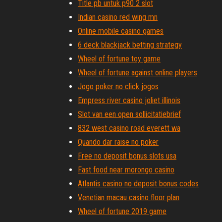
Title pb untuk p90 2 slot
Indian casino red wing mn
Online mobile casino games
6 deck blackjack betting strategy
Wheel of fortune toy game
Wheel of fortune against online players
Jogo poker no click jogos
Empress river casino joliet illinois
Slot van een open sollicitatiebrief
832 west casino road everett wa
Quando dar raise no poker
Free no deposit bonus slots usa
Fast food near morongo casino
Atlantis casino no deposit bonus codes
Venetian macau casino floor plan
Wheel of fortune 2019 game