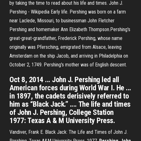
by taking the time to read about his life and times. John J.
Pershing - Wikipedia Early life. Pershing was born on a farm
near Laclede, Missouri, to businessman John Fletcher
Pershing and homemaker Ann Elizabeth Thompson.Pershing's
great-great-grandfather, Frederick Pershing, whose name
originally was Pfersching, emigrated from Alsace, leaving
Amsterdam on the ship Jacob, and arriving in Philadelphia on
October 2, 1749. Pershing's mother was of English descent.
Oct 8, 2014 ... John J. Pershing led all
American forces during World War I. He ...
in 1897, the cadets derisively referred to
him as “Black Jack.” .... The life and times
of John J. Pershing, College Station
1977: Texas A & M University Press.
Vandiver, Frank E. Black Jack: The Life and Times of John J.
Pershing. Texas A&M University Press, 1977.
Pershing
,
John