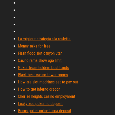
La migliore strategia alla roulette
Money talks for free
Flash flood slot canyon utah
Casino rama show age limit
Poker texas holdem best hands
Black bear casino tower rooms
How are slot machines set to pay out
How to get inferno dragon
Cher ae heights casino employment
Lucky ace poker no deposit
Bonus poker online tanpa deposit