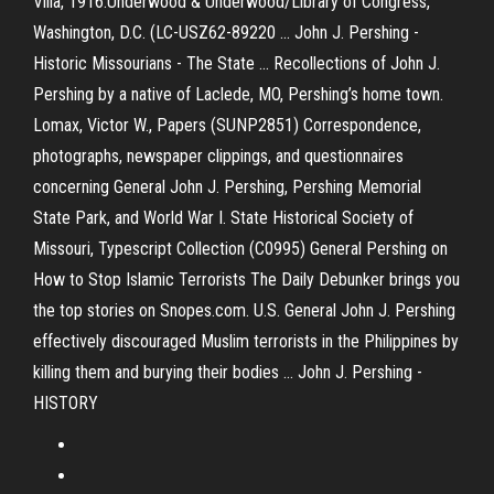
Villa, 1916.Underwood & Underwood/Library of Congress,
Washington, D.C. (LC-USZ62-89220 ... John J. Pershing -
Historic Missourians - The State ... Recollections of John J.
Pershing by a native of Laclede, MO, Pershing’s home town.
Lomax, Victor W., Papers (SUNP2851) Correspondence,
photographs, newspaper clippings, and questionnaires
concerning General John J. Pershing, Pershing Memorial
State Park, and World War I. State Historical Society of
Missouri, Typescript Collection (C0995) General Pershing on
How to Stop Islamic Terrorists The Daily Debunker brings you
the top stories on Snopes.com. U.S. General John J. Pershing
effectively discouraged Muslim terrorists in the Philippines by
killing them and burying their bodies ... John J. Pershing -
HISTORY