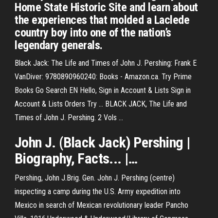
Home State Historic Site and learn about
the experiences that molded a Laclede
country boy into one of the nation’s
legendary generals.
Black Jack: The Life and Times of John J. Pershing: Frank E
VanDiver: 9780890960240: Books - Amazon.ca. Try Prime
Books Go Search EN Hello, Sign in Account & Lists Sign in
Account & Lists Orders Try ... BLACK JACK, The Life and
Times of John J. Pershing. 2 Vols ...
John
J
. (
Black
Jack
)
Pershing
|
Biography, Facts... |…
Pershing, John J.Brig. Gen. John J. Pershing (centre)
inspecting a camp during the U.S. Army expedition into
Mexico in search of Mexican revolutionary leader Pancho