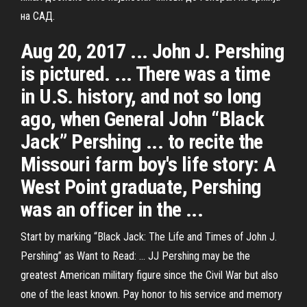
на САД.
Aug 20, 2017 ... John J. Pershing
is pictured. ... There was a time
in U.S. history, and not so long
ago, when General John “Black
Jack” Pershing ... to recite the
Missouri farm boy's life story: A
West Point graduate, Pershing
was an officer in the ...
Start by marking “Black Jack: The Life and Times of John J.
Pershing” as Want to Read: ... JJ Pershing may be the
greatest American military figure since the Civil War but also
one of the least known. Pay honor to his service and memory