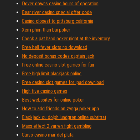
Dover downs casino hours of operation
Bear river casino special offer code
Casino closest to pittsburg california
Xem phim than bai poker
Check a pat hand poker night at the inventory
Free bell fever slots no download
No deposit bonus codes captain jack
Free online casino slot games for fun
Free high limit blackjack online
Free casino slot games for ipad download
High five casino games
Best webssites for online poker
How to add friends on zynga poker app
Blackjack cu dolph lundgren online subtitrat
Mass effect 2 varren fight gambling
Curso casino mar del plata