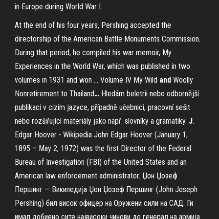
in Europe during World War I.
At the end of his four years, Pershing accepted the
directorship of the American Battle Monuments Commission.
During that period, he compiled his war memoir, My
Experiences in the World War, which was published in two
volumes in 1931 and won …
Volume IV My Wild
and
Woolly
Nonretirement to Thailand
…
Hledám beletrii nebo odbornější
publikaci v cizím jazyce, případně učebnici, pracovní sešit
nebo rozšiřující materiály jako např. slovníky a gramatiky.
J
.
Edgar Hoover - Wikipedia
John Edgar Hoover (January 1,
1895 – May 2, 1972) was the first Director of the Federal
Bureau of Investigation (FBI) of the United States and an
American law enforcement administrator.
Џон Џозеф
Першинг — Википедија
Џон Џозеф Першинг (John Joseph
Pershing) бил висок офицер на Оружени сили на САД. Ги
имал добиено сите највисоки чинови до генерал на армија