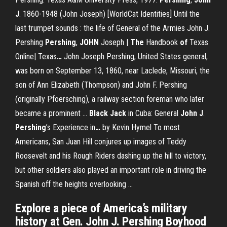
J
. 1860-1948 (John Joseph) [WorldCat Identities]
Until the
last trumpet sounds : the life of General of the Armies John J.
Pershing
Pershing
,
JOHN
Joseph |
The
Handbook
of
Texas
Online| Texas
…
John Joseph Pershing, United States general,
was born on September 13, 1860, near Laclede, Missouri, the
son of Ann Elizabeth (Thompson) and John F. Pershing
(originally Pfoersching), a railway section foreman who later
became a prominent …
Black Jack
in Cuba: General
John
J
.
Pershing
’s Experience in
…
by Kevin Hymel To most
Americans, San Juan Hill conjures up images of Teddy
Roosevelt and his Rough Riders dashing up the hill to victory,
but other soldiers also played an important role in driving the
Spanish off the heights overlooking …
Explore a piece of America’s military
history at Gen. John J. Pershing Boyhood