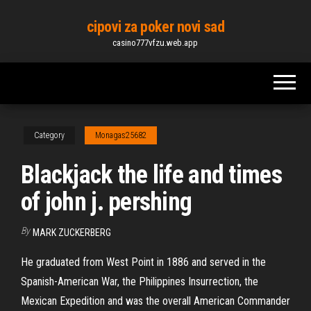
Skip
cipovi za poker novi sad
to
casino777vfzu.web.app
the
content
Category
Monagas25682
Blackjack the life and times
of john j. pershing
By
MARK ZUCKERBERG
He graduated from West Point in 1886 and served in the
Spanish-American War, the Philippines Insurrection, the
Mexican Expedition and was the overall American Commander