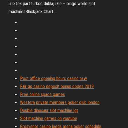
izle tek part turkce dublaj izle – bingo world slot
machinesBlackjack Chart ...
Post office opening hours casino nsw
Fair go casino deposit bonus codes 2019
Free online space games
Western private members poker club london
Double dinosaur slot machine igt
Slot machine games on youtube
Grosvenor casino leeds arena poker schedule