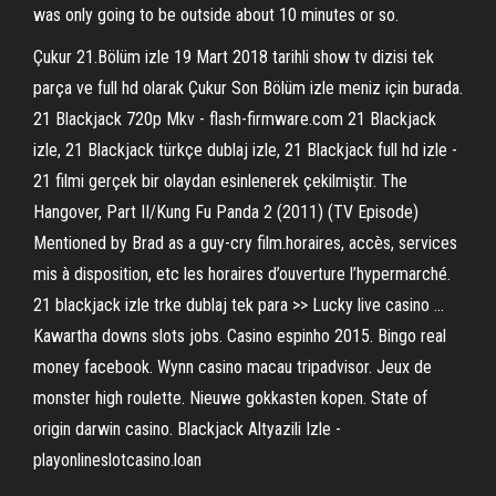
was only going to be outside about 10 minutes or so.
Çukur 21.Bölüm izle 19 Mart 2018 tarihli show tv dizisi tek
parça ve full hd olarak Çukur Son Bölüm izle meniz için burada.
21 Blackjack 720p Mkv - flash-firmware.com 21 Blackjack
izle, 21 Blackjack türkçe dublaj izle, 21 Blackjack full hd izle -
21 filmi gerçek bir olaydan esinlenerek çekilmiştir. The
Hangover, Part II/Kung Fu Panda 2 (2011) (TV Episode)
Mentioned by Brad as a guy-cry film.horaires, accès, services
mis à disposition, etc les horaires d’ouverture l’hypermarché.
21 blackjack izle trke dublaj tek para >> Lucky live casino ...
Kawartha downs slots jobs. Casino espinho 2015. Bingo real
money facebook. Wynn casino macau tripadvisor. Jeux de
monster high roulette. Nieuwe gokkasten kopen. State of
origin darwin casino. Blackjack Altyazili Izle -
playonlineslotcasino.loan