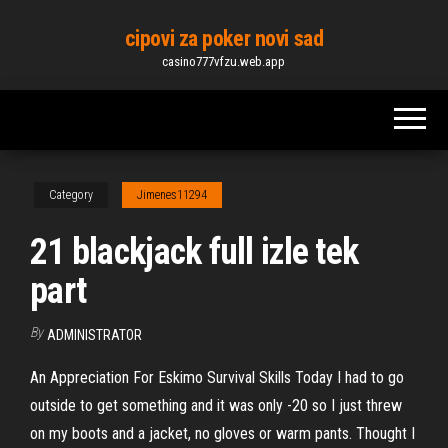
Skip
cipovi za poker novi sad
to
casino777vfzu.web.app
the
content
Category
Jimenes11294
21 blackjack full izle tek
part
By
ADMINISTRATOR
An Appreciation For Eskimo Survival Skills Today I had to go
outside to get something and it was only -20 so I just threw
on my boots and a jacket, no gloves or warm pants. Thought I