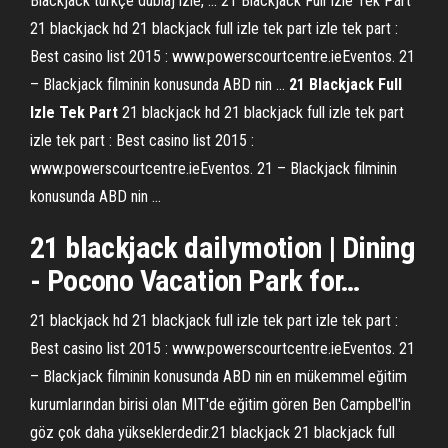
Blackjack türkçe dublaj izle, ... 21 Blackjack Full Izle Tek Part
21 blackjack hd 21 blackjack full izle tek part izle tek part :
Best casino list 2015 : www.powerscourtcentre.ieEventos. 21
– Blackjack filminin konusunda ABD nin ...
21 Blackjack Full
Izle Tek Part
21 blackjack hd 21 blackjack full izle tek part
izle tek part : Best casino list 2015 :
www.powerscourtcentre.ieEventos. 21 – Blackjack filminin
konusunda ABD nin ...
21
blackjack
dailymotion | Dining
- Pocono Vacation Park for
…
21 blackjack hd 21 blackjack full izle tek part izle tek part :
Best casino list 2015 : www.powerscourtcentre.ieEventos. 21
– Blackjack filminin konusunda ABD nin en mükemmel eğitim
kurumlarından birisi olan MIT'de eğitim gören Ben Campbell'in
göz çok daha yükseklerdedir.21 blackjack 21 blackjack full