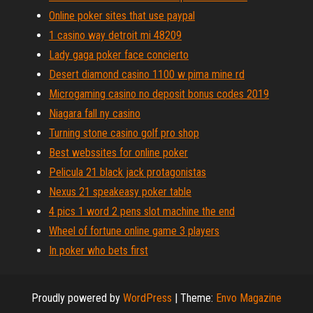
Online poker sites that use paypal
1 casino way detroit mi 48209
Lady gaga poker face concierto
Desert diamond casino 1100 w pima mine rd
Microgaming casino no deposit bonus codes 2019
Niagara fall ny casino
Turning stone casino golf pro shop
Best webssites for online poker
Pelicula 21 black jack protagonistas
Nexus 21 speakeasy poker table
4 pics 1 word 2 pens slot machine the end
Wheel of fortune online game 3 players
In poker who bets first
Proudly powered by
WordPress
|
Theme:
Envo Magazine