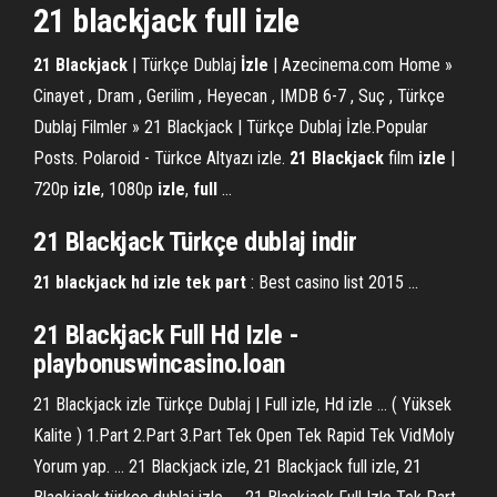
21 blackjack full izle
21
Blackjack
| Türkçe Dublaj
İzle
| Azecinema.com Home »
Cinayet , Dram , Gerilim , Heyecan , IMDB 6-7 , Suç , Türkçe
Dublaj Filmler » 21 Blackjack | Türkçe Dublaj İzle.Popular
Posts. Polaroid - Türkce Altyazı izle.
21
Blackjack
film
izle
|
720p
izle
, 1080p
izle
,
full
…
21
Blackjack
Türkçe dublaj indir
21 blackjack hd izle tek part
: Best casino list 2015 ...
21 Blackjack Full
Hd
Izle
-
playbonuswincasino.loan
21 Blackjack izle Türkçe Dublaj | Full izle, Hd izle ... ( Yüksek
Kalite ) 1.Part 2.Part 3.Part Tek Open Tek Rapid Tek VidMoly
Yorum yap. ... 21 Blackjack izle, 21 Blackjack full izle, 21