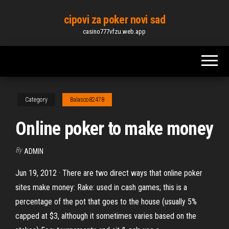
Skip
cipovi za poker novi sad
to
casino777vfzu.web.app
the
content
Category
Balasco82478
Online poker to make money
By
ADMIN
Jun 19, 2012 · There are two direct ways that online poker
sites make money: Rake: used in cash games; this is a
percentage of the pot that goes to the house (usually 5%
capped at $3, although it sometimes varies based on the