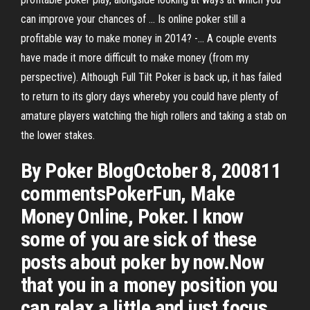
can improve your chances of ... Is online poker still a
profitable way to make money in 2014? -... A couple events
have made it more difficult to make money (from my
perspective). Although Full Tilt Poker is back up, it has failed
to return to its glory days whereby you could have plenty of
amature players watching the high rollers and taking a stab on
the lower stakes.
By Poker BlogOctober 8, 200811
commentsPokerFun, Make
Money Online, Poker. I know
some of you are sick of these
posts about poker by now.Now
that you in a money position you
can relax a little and just focus