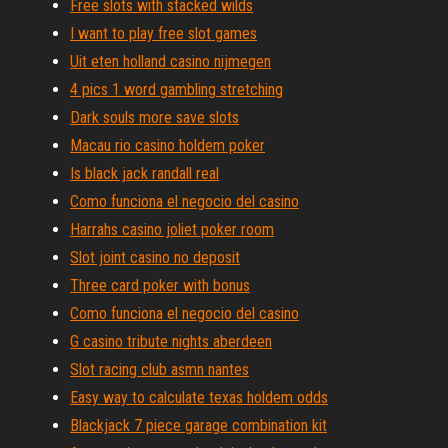
Free slots with stacked wilds
I want to play free slot games
Uit eten holland casino nijmegen
4 pics 1 word gambling stretching
Dark souls more save slots
Macau rio casino holdem poker
Is black jack randall real
Como funciona el negocio del casino
Harrahs casino joliet poker room
Slot joint casino no deposit
Three card poker with bonus
Como funciona el negocio del casino
G casino tribute nights aberdeen
Slot racing club asmn nantes
Easy way to calculate texas holdem odds
Blackjack 7 piece garage combination kit