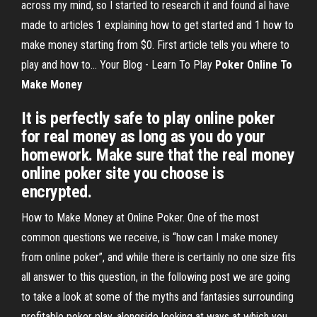
across my mind, so I started to research it and found aI have
made to articles 1 explaining how to get started and 1 how to
make money starting from $0. First article tells you where to
play and how to... Your Blog - Learn To Play
Poker
Online
To
Make
Money
It is perfectly safe to play online poker
for real money as long as you do your
homework. Make sure that the real money
online poker site you choose is
encrypted.
How to Make Money at Online Poker. One of the most
common questions we receive, is “how can I make money
from online poker”, and while there is certainly no one size fits
all answer to this question, in the following post we are going
to take a look at some of the myths and fantasies surrounding
profitable poker play, alongside looking at ways at which you