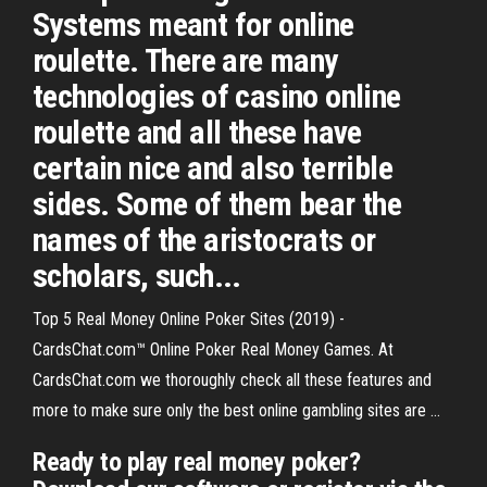
Systems meant for online
roulette. There are many
technologies of casino online
roulette and all these have
certain nice and also terrible
sides. Some of them bear the
names of the aristocrats or
scholars, such...
Top 5 Real Money Online Poker Sites (2019) -
CardsChat.com™ Online Poker Real Money Games. At
CardsChat.com we thoroughly check all these features and
more to make sure only the best online gambling sites are ...
Ready to play real money poker?