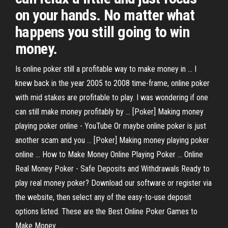
on your hands. No matter what
happens you still going to win
money.
Is online poker still a profitable way to make money in ... I
knew back in the year 2005 to 2008 time-frame, online poker
with mid stakes are profitable to play. I was wondering if one
can still make money profitably by ... [Poker] Making money
playing poker online - YouTube Or maybe online poker is just
another scam and you ... [Poker] Making money playing poker
online ... How to Make Money Online Playing Poker ... Online
Real Money Poker - Safe Deposits and Withdrawals Ready to
play real money poker? Download our software or register via
the website, then select any of the easy-to-use deposit
options listed. These are the Best Online Poker Games to
Make Money ...