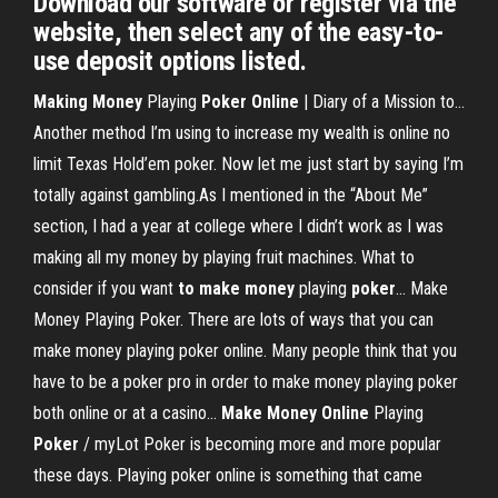
Download our software or register via the
website, then select any of the easy-to-
use deposit options listed.
Making
Money
Playing
Poker
Online
| Diary of a Mission to…
Another method I’m using to increase my wealth is online no
limit Texas Hold’em poker. Now let me just start by saying I’m
totally against gambling.As I mentioned in the “About Me”
section, I had a year at college where I didn’t work as I was
making all my money by playing fruit machines. What to
consider if you want
to
make
money
playing
poker
… Make
Money Playing Poker. There are lots of ways that you can
make money playing poker online. Many people think that you
have to be a poker pro in order to make money playing poker
both online or at a casino...
Make
Money
Online
Playing
Poker
/ myLot Poker is becoming more and more popular
these days. Playing poker online is something that came