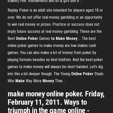
stakes) Fee: tournaments and sit & go's use a …
Replay Poker is an adult site intended for players aged 18 or
over. We do not offer real money gambling or an opportunity
to win real money or prizes. Practice or success does not
imply future success at real money gambling. These are the
Best
Online
Poker
Games
to Make
Money
... The best
online poker games to make money are low stakes cash
games. You can also make a lot of money from poker by
playing formats besides no limit hold'em. And the best poker
games to make money will always be short handed. Let's dig
into this a bit deeper though. The Young
Online
Poker
Studs
Who
Make
Way More
Money
Than ...
make money online poker. Friday,
February 11, 2011. Ways to
triumph in the game online -