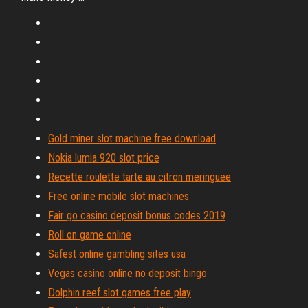
Gold miner slot machine free download
Nokia lumia 920 slot price
Recette roulette tarte au citron meringuee
Free online mobile slot machines
Fair go casino deposit bonus codes 2019
Roll on game online
Safest online gambling sites usa
Vegas casino online no deposit bingo
Dolphin reef slot games free play