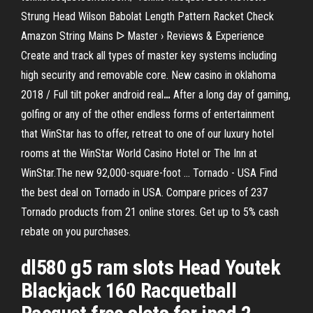
Strung Head Wilson Babolat Length Pattern Racket Check
Amazon String Mains
ᐅ Master › Reviews & Experience
Create and track all types of master key systems including
high security and removable core.
New casino in oklahoma
2018 / Full tilt poker android real
…
After a long day of gaming,
golfing or any of the other endless forms of entertainment
that WinStar has to offer, retreat to one of our luxury hotel
rooms at the WinStar World Casino Hotel or The Inn at
WinStar.The new 92,000-square-foot …
Tornado - USA
Find
the best deal on Tornado in USA. Compare prices of 237
Tornado products from 21 online stores. Get up to 5% cash
rebate on you purchases.
dl580 g5 ram slots Head Youtek
Blackjack 160 Racquetball