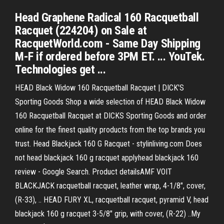
Head Graphene Radical 160 Racquetball
Racquet (224204) on Sale at
RacquetWorld.com - Same Day Shipping
M-F if ordered before 3PM ET. ... YouTek.
Technologies get ...
HEAD Black Widow 160 Racquetball Racquet | DICK'S
Sporting Goods Shop a wide selection of HEAD Black Widow
160 Racquetball Racquet at DICKS Sporting Goods and order
online for the finest quality products from the top brands you
trust. Head Blackjack 160 G Racquet - stylinliving.com Does
not head blackjack 160 g racquet applyhead blackjack 160
review - Google Search. Product detailsAMF VOIT
BLACKJACK racquetball racquet, leather wrap, 4-1/8", cover,
(R-33), .. HEAD FURY XL, racquetball racquet, pyramid V, head
blackjack 160 g racquet 3-5/8" grip, with cover, (R-22) ..My