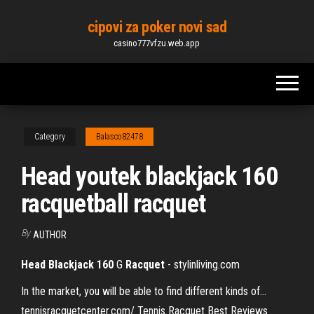
Skip
cipovi za poker novi sad
to
casino777vfzu.web.app
the
content
Category
Balasco82478
Head youtek blackjack 160
racquetball racquet
By
AUTHOR
Head
Blackjack
160
G
Racquet
- stylinliving.com
In the market, you will be able to find different kinds of...
tennisracquetcenter.com/ Tennis Racquet Best Reviews