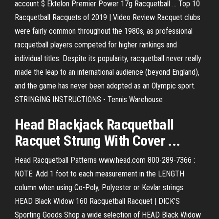
account $ Ektelon Premier Power 17g Racquetball ... Top 10
Racquetball Racquets of 2019 | Video Review Racquet clubs
were fairly common throughout the 1980s, as professional
racquetball players competed for higher rankings and
individual titles. Despite its popularity, racquetball never really
made the leap to an international audience (beyond England),
and the game has never been adopted as an Olympic sport.
STRINGING INSTRUCTIONS - Tennis Warehouse
Head
Blackjack
Racquetball
Racquet
Strung With Cover ...
Head Racquetball Patterns www.head.com 800-289-7366 :
NOTE: Add 1 foot to each measurement in the LENGTH
column when using Co-Poly, Polyester or Kevlar strings.
HEAD Black Widow 160 Racquetball Racquet | DICK'S
Sporting Goods Shop a wide selection of HEAD Black Widow