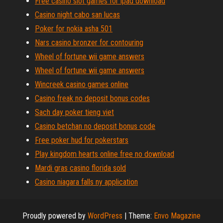
Free casino slot games for ipad download
Casino night cabo san lucas
Poker for nokia asha 501
Nars casino bronzer for contouring
Wheel of fortune wii game answers
Wheel of fortune wii game answers
Wincreek casino games online
Casino freak no deposit bonus codes
Sach day poker tieng viet
Casino betchan no deposit bonus code
Free poker hud for pokerstars
Play kingdom hearts online free no download
Mardi gras casino florida sold
Casino niagara falls ny application
Proudly powered by
WordPress
|
Theme:
Envo Magazine