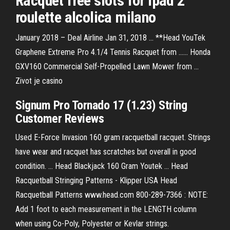
Racquet free slots for ipad 2
roulette alcolica milano
January 2018 – Deal Airline Jan 31, 2018 ... **Head YouTek
Graphene Extreme Pro 4.1/4 Tennis Racquet from ...... Honda
GXV160 Commercial Self-Propelled Lawn Mower from ...
Zivot je casino
Signum Pro Tornado 17 (1.23) String
Customer Reviews
Used E-Force Invasion 160 gram racquetball racquet. Strings
have wear and racquet has scratches but overall in good
condition. ... Head Blackjack 160 Gram Youtek ... Head
Racquetball Stringing Patterns - Klipper USA Head
Racquetball Patterns www.head.com 800-289-7366 : NOTE:
Add 1 foot to each measurement in the LENGTH column
when using Co-Poly, Polyester or Kevlar strings.