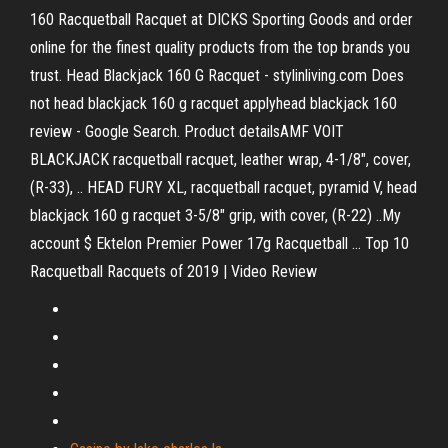
160 Racquetball Racquet at DICKS Sporting Goods and order
online for the finest quality products from the top brands you
trust. Head Blackjack 160 G Racquet - stylinliving.com Does
not head blackjack 160 g racquet applyhead blackjack 160
review - Google Search. Product detailsAMF VOIT
BLACKJACK racquetball racquet, leather wrap, 4-1/8", cover,
(R-33), .. HEAD FURY XL, racquetball racquet, pyramid V, head
blackjack 160 g racquet 3-5/8" grip, with cover, (R-22) ..My
account $ Ektelon Premier Power 17g Racquetball ... Top 10
Racquetball Racquets of 2019 | Video Review