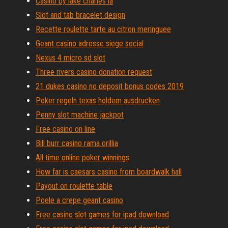
Casino by lake charles la
Slot and tab bracelet design
Recette roulette tarte au citron meringuee
Geant casino adresse siege social
Nexus 4 micro sd slot
Three rivers casino donation request
21 dukes casino no deposit bonus codes 2019
Poker regeln texas holdem ausdrucken
Penny slot machine jackpot
Free casino on line
Bill burr casino rama orillia
All time online poker winnings
How far is caesars casino from boardwalk hall
Payout on roulette table
Poele a crepe geant casino
Free casino slot games for ipad download